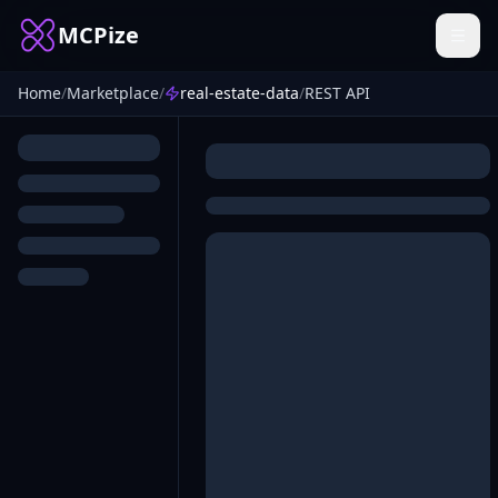
MCPize
Home
/
Marketplace
/
real-estate-data
/
REST API