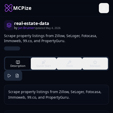
MCPize
real-estate-data
by
Jan Bruinier
Updated
May 4, 2026
Scrape property listings from Zillow, SeLoger, Fotocasa,
Immoweb, 99.co, and PropertyGuru.
Description
Quick Start
Tools
Reviews
Scrape property listings from Zillow, SeLoger, Fotocasa,
Immoweb, 99.co, and PropertyGuru.