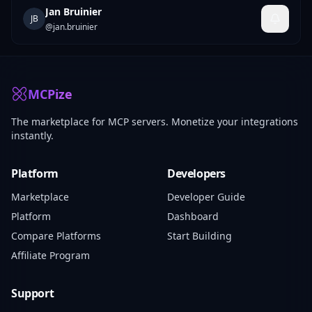
Jan Bruinier
JB
@
jan.bruinier
MCPize
The marketplace for MCP servers. Monetize your integrations
instantly.
Platform
Developers
Marketplace
Developer Guide
Platform
Dashboard
Compare Platforms
Start Building
Affiliate Program
Support