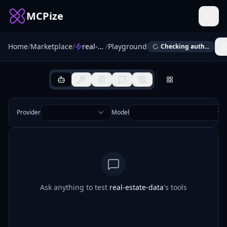
MCPize
Home
/
Marketplace
/
real-estate-data
/
Playground
Checking auth...
Provider
Model
Ask anything to test
real-estate-data
's tools