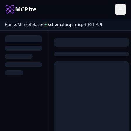
MCPize
Home
/
Marketplace
/
schemaforge-mcp
/
REST API