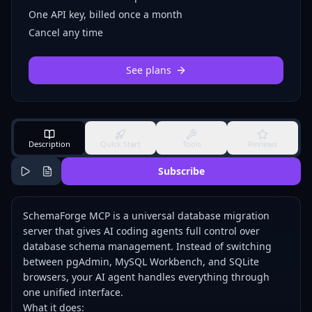
One API key, billed once a month
Cancel any time
See plans
Description
Quick Start
Tools
Reviews
Subscribe
SchemaForge MCP is a universal database migration
server that gives AI coding agents full control over
database schema management. Instead of switching
between pgAdmin, MySQL Workbench, and SQLite
browsers, your AI agent handles everything through
one unified interface.
What it does: