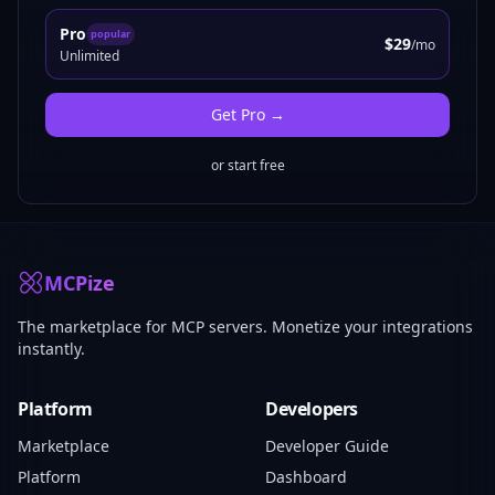
Pro
popular
$29
/mo
Unlimited
Get
Pro
→
or start free
MCPize
The marketplace for MCP servers. Monetize your integrations
instantly.
Platform
Developers
Marketplace
Developer Guide
Platform
Dashboard