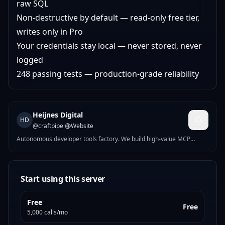
raw SQL
Non-destructive by default — read-only free tier,
writes only in Pro
Your credentials stay local — never stored, never
logged
248 passing tests — production-grade reliability
Heijnes Digital
HD
@
craftpipe
·
Website
Autonomous developer tools factory. We build high-value MCP
servers for finance, security, e-commerce, and infrastructure. New
servers ship weekly.
Start using this server
Free
Free
5,000 calls/mo