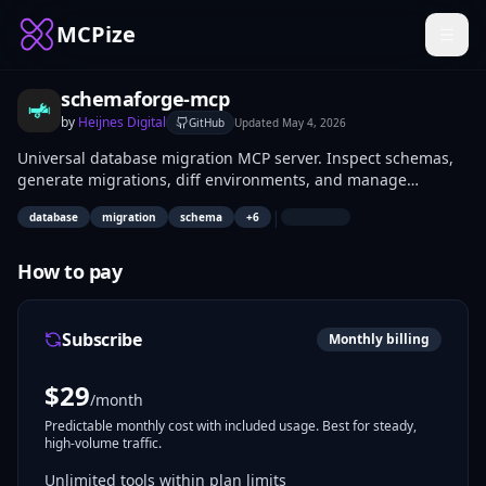
MCPize
schemaforge-mcp
by
Heijnes Digital
GitHub
Updated
May 4, 2026
Universal database migration MCP server. Inspect schemas,
generate migrations, diff environments, and manage
database changes across PostgreSQL, MySQL, and SQLite —
|
database
migration
schema
+
6
all through AI coding agents. Framework-agnostic: works
with Prisma, Drizzle, Knex, Sequelize, or raw SQL. 13 tools (7
free + 6 pro).
How to pay
Subscribe
Monthly billing
$
29
/month
Predictable monthly cost with included usage. Best for steady,
high-volume traffic.
Unlimited tools within plan limits