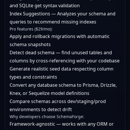
and SQLite get syntax validation
Index Suggestions — Analyzes your schema and
queries to recommend missing indexes
Pro features ($29/mo):
Apply and rollback migrations with automatic
schema snapshots
Detect dead schema — find unused tables and
columns by cross-referencing with your codebase
Generate realistic seed data respecting column
types and constraints
Convert any database schema to Prisma, Drizzle,
Knex, or Sequelize model definitions
Compare schemas across dev/staging/prod
environments to detect drift
Why developers choose SchemaForge:
Framework-agnostic — works with any ORM or