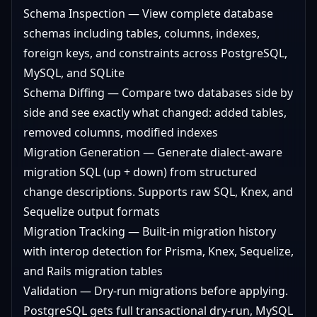
Schema Inspection — View complete database
schemas including tables, columns, indexes,
foreign keys, and constraints across PostgreSQL,
MySQL, and SQLite
Schema Diffing — Compare two databases side by
side and see exactly what changed: added tables,
removed columns, modified indexes
Migration Generation — Generate dialect-aware
migration SQL (up + down) from structured
change descriptions. Supports raw SQL, Knex, and
Sequelize output formats
Migration Tracking — Built-in migration history
with interop detection for Prisma, Knex, Sequelize,
and Rails migration tables
Validation — Dry-run migrations before applying.
PostgreSQL gets full transactional dry-run, MySQL