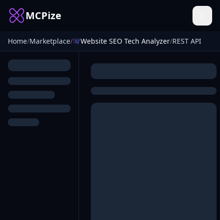
MCPize
Home
/
Marketplace
/
Website SEO Tech Analyzer
/
REST API