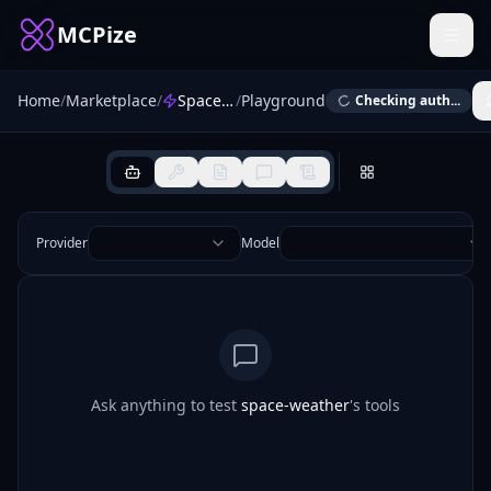
MCPize
Home
/
Marketplace
/
Space Weather MCP
/
Playground
Checking auth...
Provider
Model
Ask anything to test
space-weather
's tools