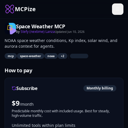
MCPize
Space Weather MCP
by
Stefy (nextime) Lanza
Updated
Jun 10, 2026
NOAA space weather conditions, Kp index, solar wind, and
aurora context for agents.
|
mcp
space-weather
noaa
+
2
How to pay
Subscribe
Monthly billing
$
9
/month
Predictable monthly cost with included usage. Best for steady,
high-volume traffic.
Unlimited tools within plan limits