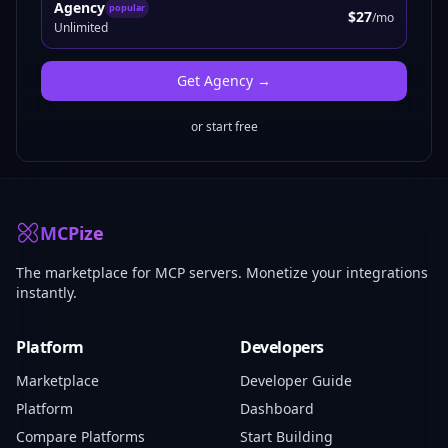
Agency
popular
$27
/mo
Unlimited
Get
Agency
→
or start free
MCPize
The marketplace for MCP servers. Monetize your integrations
instantly.
Platform
Developers
Marketplace
Developer Guide
Platform
Dashboard
Compare Platforms
Start Building