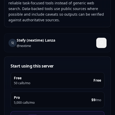
reliable task-focused tools instead of generic web
search. Data-backed tools use public sources where
possible and include caveats so outputs can be verified
against authoritative sources.
Stefy (nextime) Lanza
S(
@
nextime
Start using this server
Free
Free
50 calls/mo
Pro
$9
/mo
5,000 calls/mo