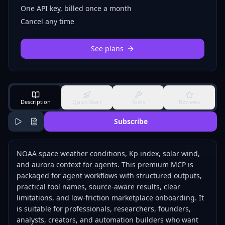
One API key, billed once a month
Cancel any time
See plans
Description
Quick Start
Tools
Reviews
Subscribe
NOAA space weather conditions, Kp index, solar wind,
and aurora context for agents. This premium MCP is
packaged for agent workflows with structured outputs,
practical tool names, source-aware results, clear
limitations, and low-friction marketplace onboarding. It
is suitable for professionals, researchers, founders,
analysts, creators, and automation builders who want