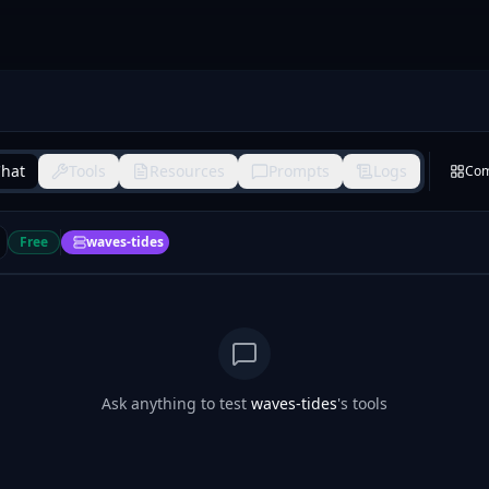
hat
Tools
Resources
Prompts
Logs
Co
Free
waves-tides
Ask anything to test
waves-tides
's tools