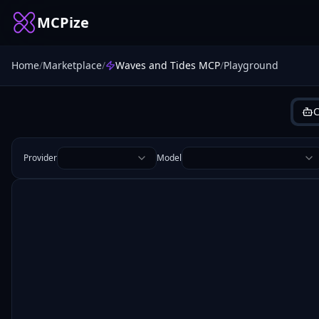
MCPize
Home
/
Marketplace
/
Waves and Tides MCP
/
Playground
C
Provider
Model