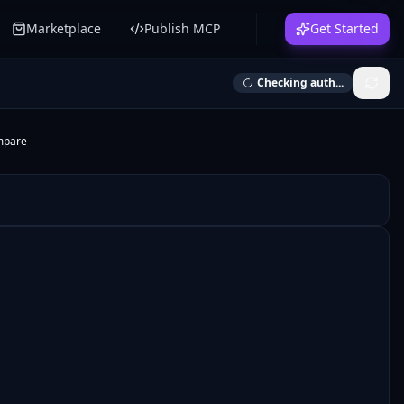
Marketplace
Publish MCP
Get Started
Checking auth...
mpare