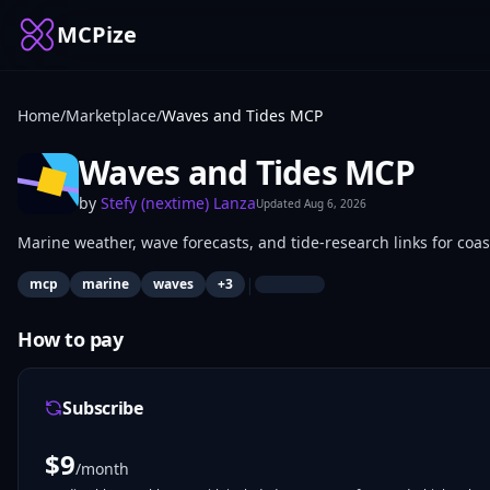
MCPize
Home
/
Marketplace
/
Waves and Tides MCP
Waves and Tides MCP
by
Stefy (nextime) Lanza
Updated
Aug 6, 2026
Marine weather, wave forecasts, and tide-research links for coa
|
mcp
marine
waves
+
3
How to pay
Subscribe
$
9
/month