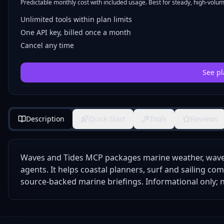
Predictable monthly cost with included usage. Best for steady, high-volume
Unlimited tools within plan limits
One API key, billed once a month
Cancel any time
See pl
Description
Quick Start
Tools
Reviews
Waves and Tides MCP packages marine weather, wave 
agents. It helps coastal planners, surf and sailing co
source-backed marine briefings. Informational only; no