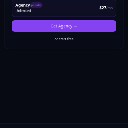
Agency
popular
$27
/mo
Unlimited
Get
Agency
→
or start free