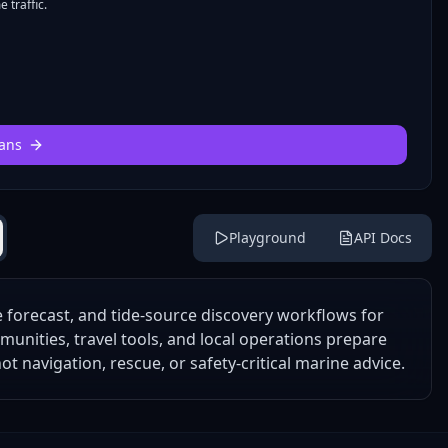
 traffic.
ans
Playground
API Docs
forecast, and tide-source discovery workflows for
mmunities, travel tools, and local operations prepare
t navigation, rescue, or safety-critical marine advice.