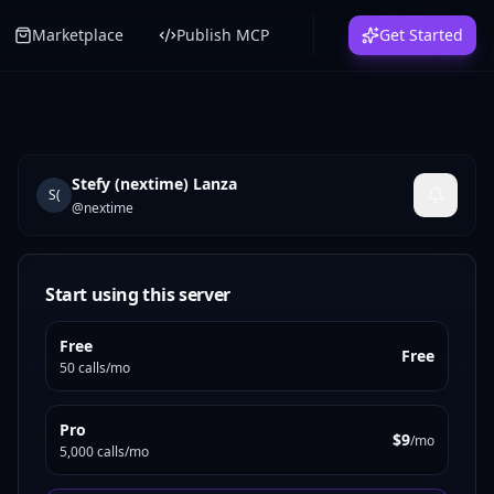
Marketplace
Publish MCP
Get Started
Stefy (nextime) Lanza
S(
@
nextime
Start using this server
Free
Free
50 calls/mo
Pro
$9
/mo
5,000 calls/mo