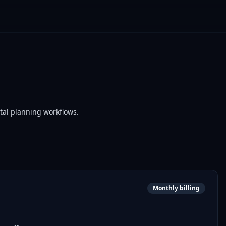
stal planning workflows.
Monthly billing