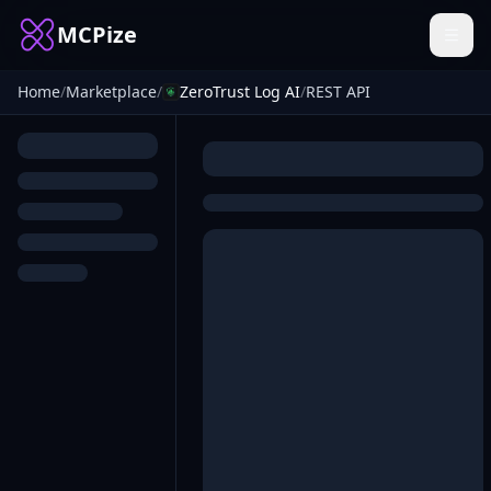
MCPize
Home
/
Marketplace
/
ZeroTrust Log AI
/
REST API