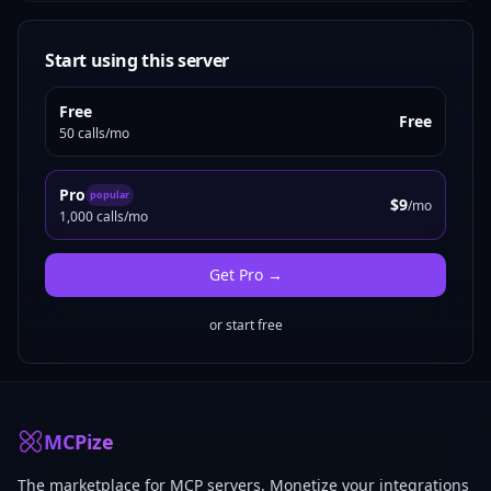
Start using this server
Free
Free
50 calls/mo
Pro
popular
$9
/mo
1,000 calls/mo
Get
Pro
→
or start free
MCPize
The marketplace for MCP servers. Monetize your integrations