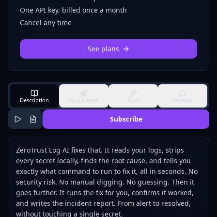
One API key, billed once a month
Cancel any time
See plans
Description
Quick Start
Tools
Reviews
Subscribe
ZeroTrust Log AI fixes that. It reads your logs, strips
every secret locally, finds the root cause, and tells you
exactly what command to run to fix it, all in seconds. No
security risk. No manual digging. No guessing. Then it
goes further. It runs the fix for you, confirms it worked,
and writes the incident report. From alert to resolved,
without touching a single secret.