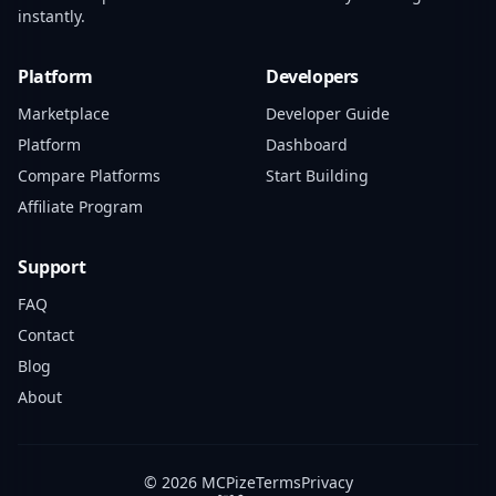
instantly.
Platform
Developers
Marketplace
Developer Guide
Platform
Dashboard
Compare Platforms
Start Building
Affiliate Program
Support
FAQ
Contact
Blog
About
© 2026 MCPize
Terms
Privacy