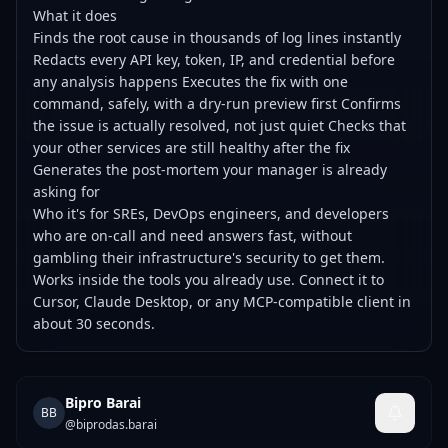
What it does
Finds the root cause in thousands of log lines instantly
Redacts every API key, token, IP, and credential before
any analysis happens Executes the fix with one
command, safely, with a dry-run preview first Confirms
the issue is actually resolved, not just quiet Checks that
your other services are still healthy after the fix
Generates the post-mortem your manager is already
asking for
Who it's for SREs, DevOps engineers, and developers
who are on-call and need answers fast, without
gambling their infrastructure's security to get them.
Works inside the tools you already use. Connect it to
Cursor, Claude Desktop, or any MCP-compatible client in
about 30 seconds.
Bipro Barai
BB
@
biprodas.barai