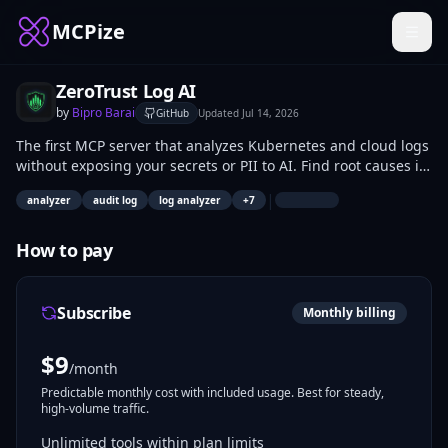
MCPize
ZeroTrust Log AI
by
Bipro Barai
GitHub
Updated
Jul 14, 2026
The first MCP server that analyzes Kubernetes and cloud logs
without exposing your secrets or PII to AI. Find root causes in
seconds.
|
analyzer
audit log
log analyzer
+
7
How to pay
Subscribe
Monthly billing
$
9
/month
Predictable monthly cost with included usage. Best for steady,
high-volume traffic.
Unlimited tools within plan limits