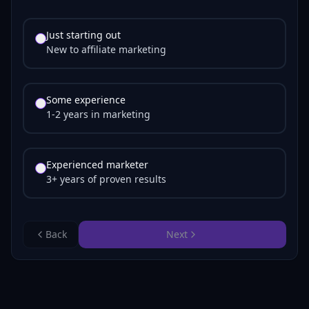
Just starting out
New to affiliate marketing
Some experience
1-2 years in marketing
Experienced marketer
3+ years of proven results
Back
Next