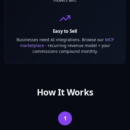
movers win.
Easy to Sell
Businesses need AI integrations. Browse our
MCP
marketplace
- recurring revenue model = your
commissions compound monthly.
How It Works
1