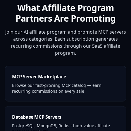
What Affiliate Program
Partners Are Promoting
Join our AI affiliate program and promote MCP servers
across categories. Each subscription generates
recurring commissions through our SaaS affiliate
program.
MCP Server Marketplace
Browse our fast-growing MCP catalog — earn
recurring commissions on every sale
Database MCP Servers
PostgreSQL, MongoDB, Redis - high-value affiliate