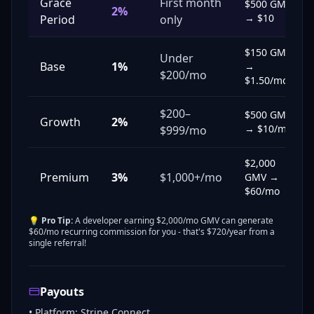
Grace
First month
$500 GMV
2%
→ $10
Period
only
$150 GMV
Under
Base
1%
→
$200/mo
$1.50/mo
$200–
$500 GMV
Growth
2%
→ $10/mo
$999/mo
$2,000
Premium
3%
$1,000+/mo
GMV →
$60/mo
💡
Pro Tip:
A developer earning $2,000/mo GMV can generate
$60/mo recurring commission for you - that's $720/year from a
single referral!
Payouts
• Platform: Stripe Connect