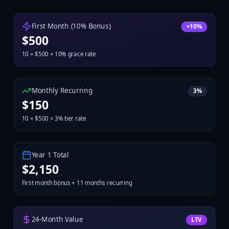
First Month (10% Bonus)
+10%
$
500
10
× $
500
× 10% grace rate
Monthly Recurring
3
%
$
150
10
× $
500
×
3
% tier rate
Year 1 Total
$
2,150
First month bonus + 11 months recurring
24-Month Value
LTV