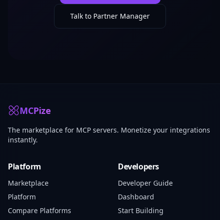
Talk to Partner Manager
MCPize
The marketplace for MCP servers. Monetize your integrations
instantly.
Platform
Developers
Marketplace
Developer Guide
Platform
Dashboard
Compare Platforms
Start Building