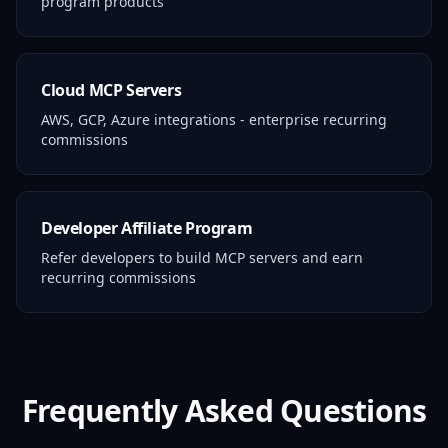
program products
Cloud MCP Servers
AWS, GCP, Azure integrations - enterprise recurring
commissions
Developer Affiliate Program
Refer developers to build MCP servers and earn
recurring commissions
Frequently Asked Questions