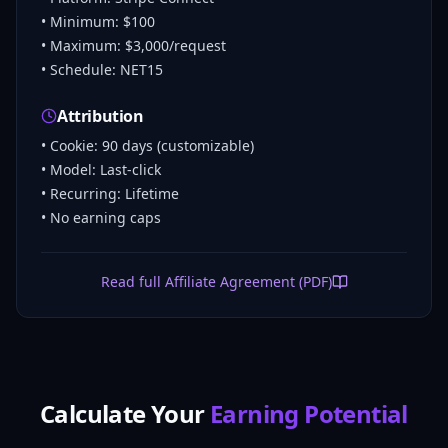
• Minimum: $100
• Maximum: $3,000/request
• Schedule: NET15
Attribution
• Cookie: 90 days (customizable)
• Model: Last-click
• Recurring: Lifetime
• No earning caps
Read full Affiliate Agreement (PDF)
Calculate Your
Earning Potential