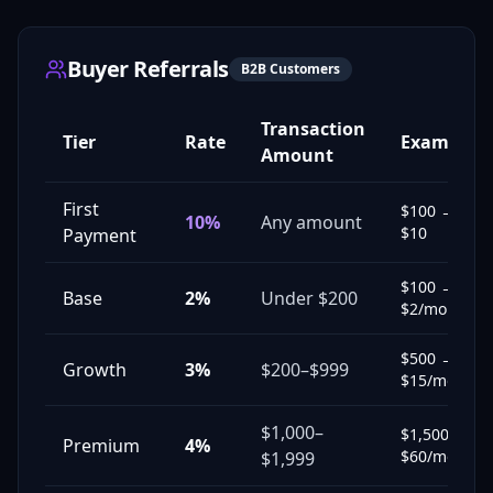
Buyer Referrals
B2B Customers
Transaction
Tier
Rate
Example
Amount
First
$100 →
10%
Any amount
$10
Payment
$100 →
Base
2%
Under $200
$2/mo
$500 →
Growth
3%
$200–$999
$15/mo
$1,000–
$1,500 →
Premium
4%
$60/mo
$1,999