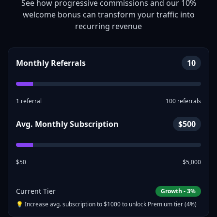
See how progressive commissions and our 10%
welcome bonus can transform your traffic into
recurring revenue
Monthly Referrals
10
1 referral
100 referrals
Avg. Monthly Subscription
$
500
$50
$5,000
Current Tier
Growth
-
3
%
💡 Increase avg. subscription to $
1000
to unlock
Premium
tier (
4
%)