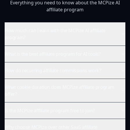
Everything you need to know about the MCPize AI
affiliate program
How much can I earn with the MCPize AI affiliate
program?
What is the best affiliate program for AI tools?
How do recurring affiliate commissions work?
What cookie duration does MCPize affiliate program
offer?
Is the MCPize affiliate program free to join?
Why choose MCPize over other SaaS affiliate