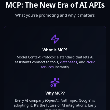
MCP: The New Era of AI APIs
What you're promoting and why it matters
What is MCP?
Model Context Protocol: a standard that lets AI
assistants connect to tools,
databases
, and
cloud
services
instantly.
Why MCP?
Every AI company (OpenAI, Anthropic, Google) is
adopting it. It's the future of AI integrations. Early