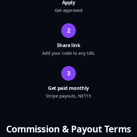
Apply
Get approved
2
Share link
Add your code to any URL
3
Get paid monthly
Stripe payouts, NET15
Commission & Payout Terms