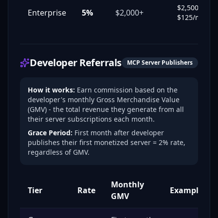
$2,500 →
Enterprise
5%
$2,000+
$125/mo
Developer Referrals
MCP Server Publishers
How it works:
Earn commission based on the
developer's monthly Gross Merchandise Value
(GMV) - the total revenue they generate from all
their server subscriptions each month.
Grace Period:
First month after developer
publishes their first monetized server = 2% rate,
regardless of GMV.
Monthly
Tier
Rate
Example
GMV