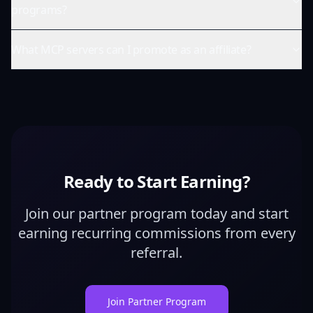
programs?
What MCP servers can I promote as an affiliate?
Ready to Start Earning?
Join our partner program today and start
earning recurring commissions from every
referral.
Join Partner Program