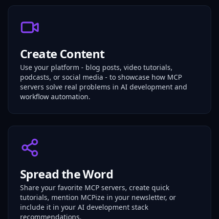
Create Content
Use your platform - blog posts, video tutorials,
podcasts, or social media - to showcase how MCP
servers solve real problems in AI development and
workflow automation.
Spread the Word
Share your favorite MCP servers, create quick
tutorials, mention MCPize in your newsletter, or
include it in your AI development stack
recommendations.