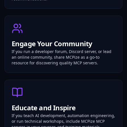
Engage Your Community
If you run a developer forum, Discord server, or lead
an online community, share MCPize as a go-to
resource for discovering quality MCP servers.
Educate and Inspire
If you teach AI development, automation engineering,
or run technical workshops, include MCPize MCP
servers in your courses and training materials.