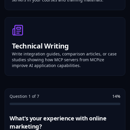
Technical Writing
Write integration guides, comparison articles, or case
studies showing how MCP servers from MCPize
improve AI application capabilities.
Question
1
of
7
14
%
What's your experience with online
marketing?