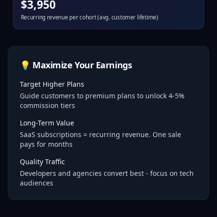
$
3,950
Recurring revenue per cohort (avg. customer lifetime)
💡 Maximize Your Earnings
Target Higher Plans
Guide customers to premium plans to unlock 4-5%
commission tiers
Long-Term Value
SaaS subscriptions = recurring revenue. One sale
pays for months
Quality Traffic
Developers and agencies convert best - focus on tech
audiences