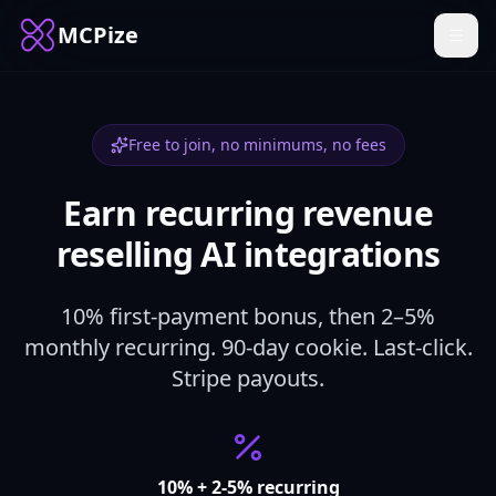
MCPize
Free to join, no minimums, no fees
Earn recurring revenue
reselling AI integrations
10% first-payment bonus, then 2–5%
monthly recurring. 90-day cookie. Last-click.
Stripe payouts.
10% + 2-5% recurring