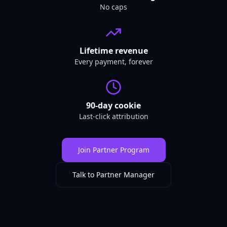
No caps
Lifetime revenue
Every payment, forever
90-day cookie
Last-click attribution
Join Partner Program
Talk to Partner Manager