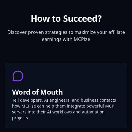
How to Succeed?
Discover proven strategies to maximize your affiliate
earnings with MCPize
Word of Mouth
Tell developers, AI engineers, and business contacts
how MCPize can help them integrate powerful MCP
servers into their AI workflows and automation
projects.