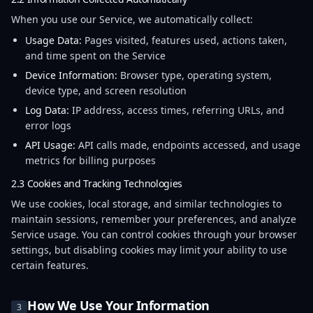
When you use our Service, we automatically collect:
Usage Data:
Pages visited, features used, actions taken,
and time spent on the Service
Device Information:
Browser type, operating system,
device type, and screen resolution
Log Data:
IP address, access times, referring URLs, and
error logs
API Usage:
API calls made, endpoints accessed, and usage
metrics for billing purposes
2.3 Cookies and Tracking Technologies
We use cookies, local storage, and similar technologies to
maintain sessions, remember your preferences, and analyze
Service usage. You can control cookies through your browser
settings, but disabling cookies may limit your ability to use
certain features.
How We Use Your Information
3