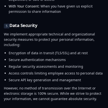
With Your Consent:
When you have given us explicit
permission to share information
Data Security
5
We implement appropriate technical and organizational
security measures to protect your personal information,
including:
Encryption of data in transit (TLS/SSL) and at rest
Secure authentication mechanisms
Regular security assessments and monitoring
Access controls limiting employee access to personal data
Secure API key generation and management
However, no method of transmission over the Internet or
electronic storage is 100% secure. While we strive to protect
your information, we cannot guarantee absolute security.