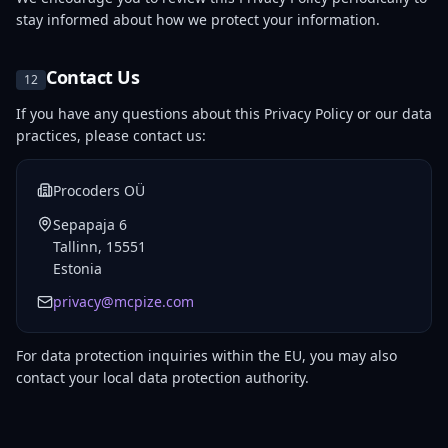
stay informed about how we protect your information.
Contact Us
12
If you have any questions about this Privacy Policy or our data
practices, please contact us:
Procoders OÜ
Sepapaja 6
Tallinn, 15551
Estonia
privacy@mcpize.com
For data protection inquiries within the EU, you may also
contact your local data protection authority.