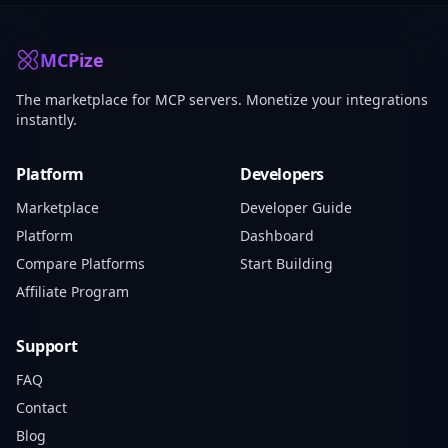
MCPize
The marketplace for MCP servers. Monetize your integrations
instantly.
Platform
Developers
Marketplace
Developer Guide
Platform
Dashboard
Compare Platforms
Start Building
Affiliate Program
Support
FAQ
Contact
Blog