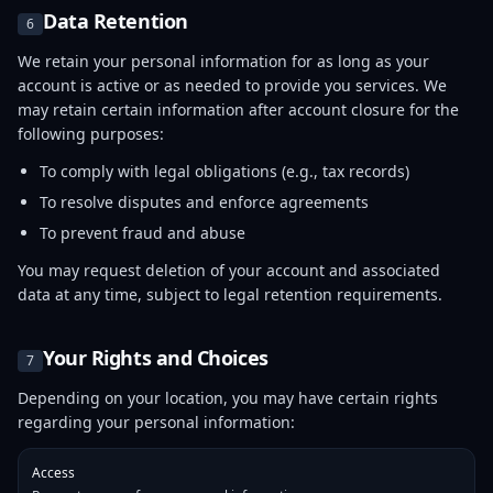
Data Retention
6
We retain your personal information for as long as your
account is active or as needed to provide you services. We
may retain certain information after account closure for the
following purposes:
To comply with legal obligations (e.g., tax records)
To resolve disputes and enforce agreements
To prevent fraud and abuse
You may request deletion of your account and associated
data at any time, subject to legal retention requirements.
Your Rights and Choices
7
Depending on your location, you may have certain rights
regarding your personal information:
Access