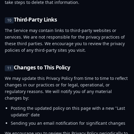
take steps to delete that information.
Third-Party Links
10
The Service may contain links to third-party websites or
services. We are not responsible for the privacy practices of
these third parties. We encourage you to review the privacy
policies of any third-party sites you visit.
Changes to This Policy
11
We may update this Privacy Policy from time to time to reflect
changes in our practices or for legal, operational, or
regulatory reasons. We will notify you of any material
changes by:
Posting the updated policy on this page with a new "Last
updated" date
Sending you an email notification for significant changes
We encourage you to review this Privacy Policy periodically to