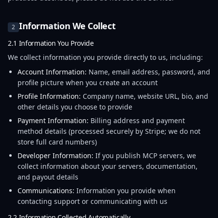
Information We Collect
2
2.1 Information You Provide
We collect information you provide directly to us, including:
Account Information:
Name, email address, password, and
profile picture when you create an account
Profile Information:
Company name, website URL, bio, and
other details you choose to provide
Payment Information:
Billing address and payment
method details (processed securely by Stripe; we do not
store full card numbers)
Developer Information:
If you publish MCP servers, we
collect information about your servers, documentation,
and payout details
Communications:
Information you provide when
contacting support or communicating with us
2.2 Information Collected Automatically