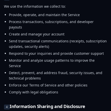
We use the information we collect to:
Provide, operate, and maintain the Service
Process transactions, subscriptions, and developer
payouts
Create and manage your account
Send transactional communications (receipts, subscription
updates, security alerts)
Respond to your inquiries and provide customer support
Monitor and analyze usage patterns to improve the
Service
Detect, prevent, and address fraud, security issues, and
technical problems
Enforce our Terms of Service and other policies
Comply with legal obligations
Information Sharing and Disclosure
4