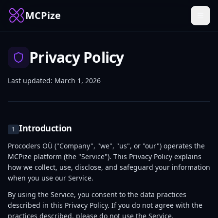
MCPize
Privacy Policy
Last updated: March 1, 2026
Introduction
1
Procoders OÜ ("Company", "we", "us", or "our") operates the
MCPize platform (the "Service"). This Privacy Policy explains
how we collect, use, disclose, and safeguard your information
when you use our Service.
By using the Service, you consent to the data practices
described in this Privacy Policy. If you do not agree with the
practices described, please do not use the Service.