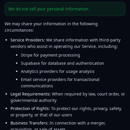
We do not sell your personal information.
We may share your information in the following
circumstances:
Service Providers:
We share information with third-party
vendors who assist in operating our Service, including:
Stripe for payment processing
Supabase for database and authentication
Analytics providers for usage analysis
Email service providers for transactional
communications
Legal Requirements:
When required by law, court order, or
governmental authority
Protection of Rights:
To protect our rights, privacy, safety,
or property, or that of our users
Business Transfers:
In connection with a merger,
acquisition, or sale of assets