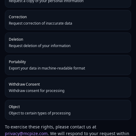
Request a copy of your personal information
Correction
Request correction of inaccurate data
Deletion
Request deletion of your information
Portability
Export your data in machine-readable format
Withdraw Consent
Withdraw consent for processing
Object
Object to certain types of processing
To exercise these rights, please contact us at
privacy@mcpize.com
. We will respond to your request within