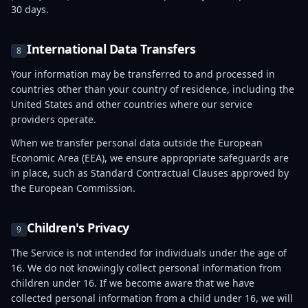
30 days.
International Data Transfers
8
Your information may be transferred to and processed in
countries other than your country of residence, including the
United States and other countries where our service
providers operate.
When we transfer personal data outside the European
Economic Area (EEA), we ensure appropriate safeguards are
in place, such as Standard Contractual Clauses approved by
the European Commission.
Children's Privacy
9
The Service is not intended for individuals under the age of
16. We do not knowingly collect personal information from
children under 16. If we become aware that we have
collected personal information from a child under 16, we will