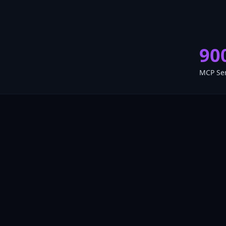
90
MCP Se