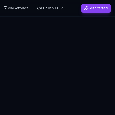
Marketplace
Publish MCP
Get Started