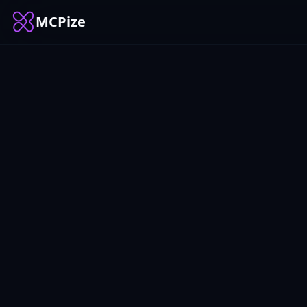
MCPize