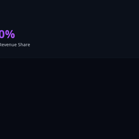
0%
Revenue Share