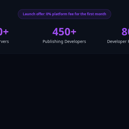
Launch offer: 0% platform fee for the first month
0+
450+
8
rvers
Publishing Developers
Developer 