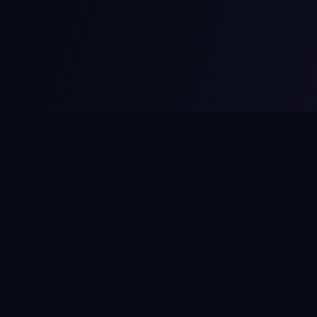
MCPize
The marketplace for MCP servers. Monetize your integrations
instantly.
Platform
Developers
Marketplace
Developer Guide
Platform
Dashboard
Compare Platforms
Start Building
Affiliate Program