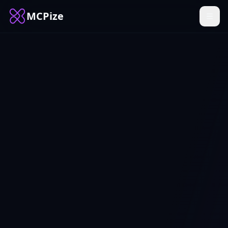
MCPize