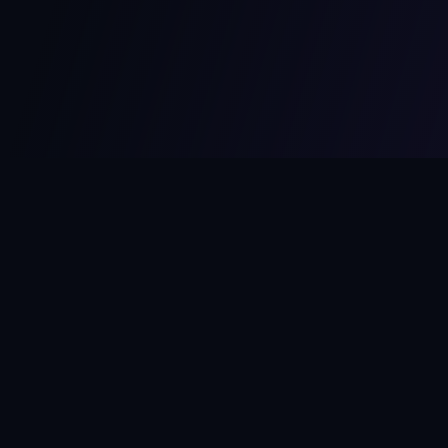
MCPize
The marketplace for MCP servers. Monetize your integrations
instantly.
Platform
Developers
Marketplace
Developer Guide
Platform
Dashboard
Compare Platforms
Start Building
Affiliate Program