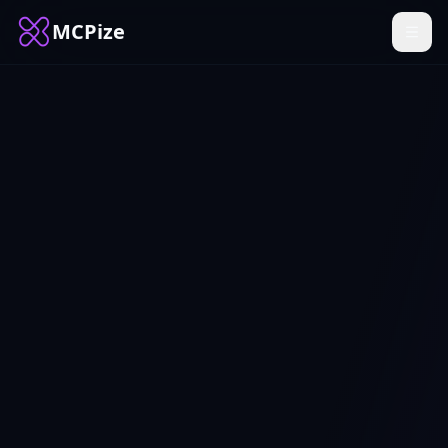
MCPize