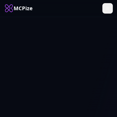
MCPize