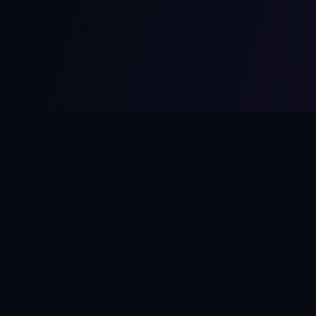
MCPize
The marketplace for MCP servers. Monetize your integrations
instantly.
Platform
Developers
Marketplace
Developer Guide
Platform
Dashboard
Compare Platforms
Start Building
Affiliate Program