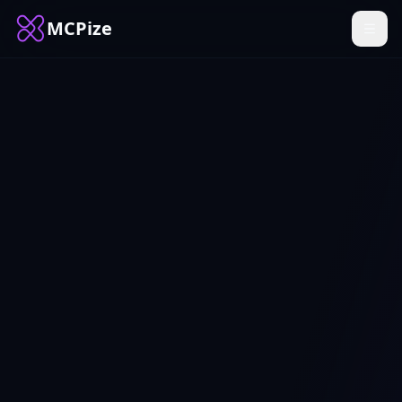
MCPize