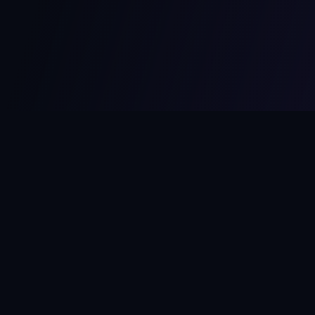
MCPize
The marketplace for MCP servers. Monetize your integrations
instantly.
Platform
Developers
Marketplace
Developer Guide
Platform
Dashboard
Compare Platforms
Start Building
Affiliate Program