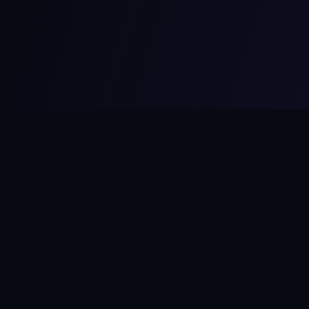
MCPize
The marketplace for MCP servers. Monetize your integrations
instantly.
Platform
Developers
Marketplace
Developer Guide
Platform
Dashboard
Compare Platforms
Start Building
Affiliate Program