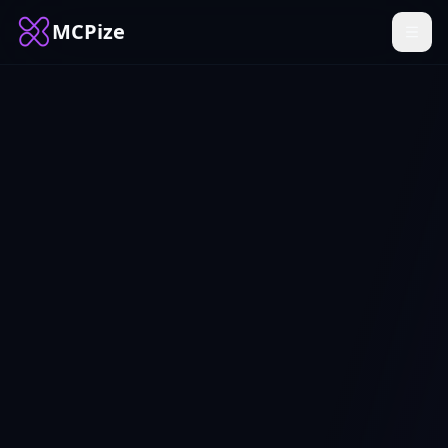
MCPize