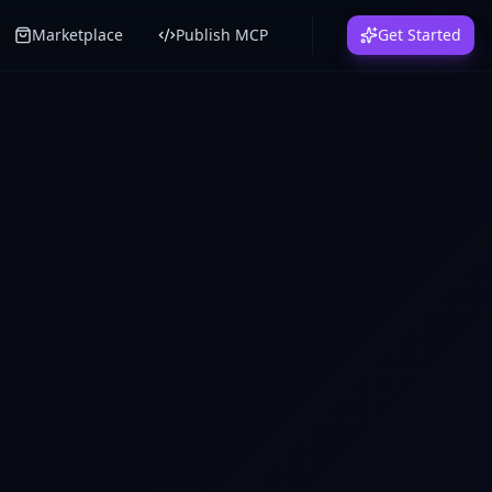
Marketplace
Publish MCP
Get Started