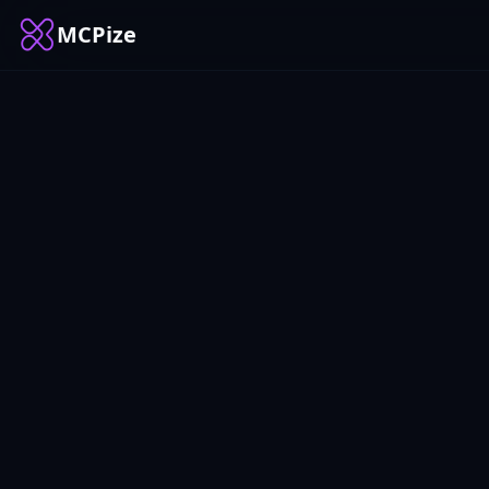
MCPize