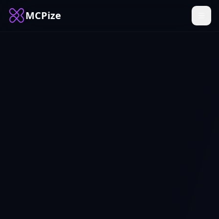
MCPize