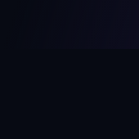
MCPize
The marketplace for MCP servers. Monetize your integrations
instantly.
Platform
Developers
Marketplace
Developer Guide
Platform
Dashboard
Compare Platforms
Start Building
Affiliate Program