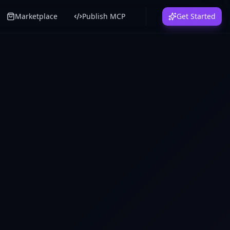
Marketplace
Publish MCP
Get Started