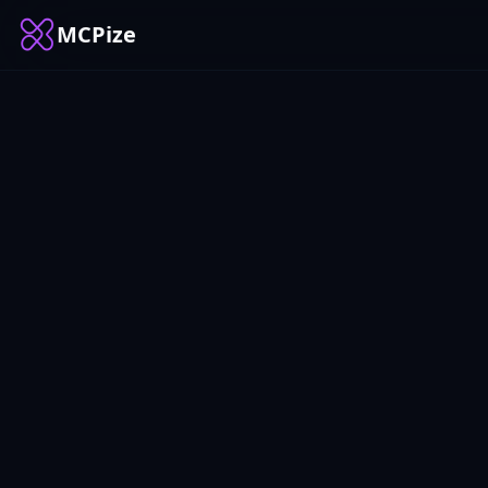
MCPize