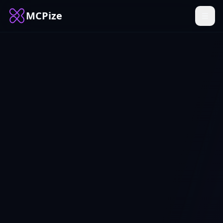
MCPize