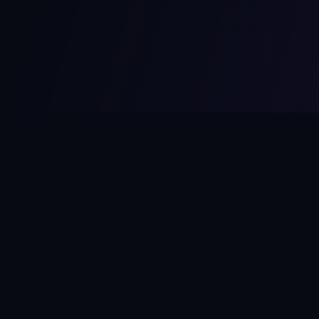
MCPize
The marketplace for MCP servers. Monetize your integrations
instantly.
Platform
Developers
Marketplace
Developer Guide
Platform
Dashboard
Compare Platforms
Start Building
Affiliate Program