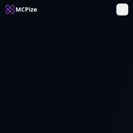
MCPize