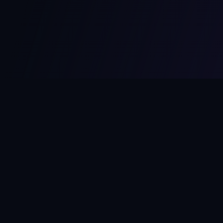
MCPize
The marketplace for MCP servers. Monetize your integrations
instantly.
Platform
Developers
Marketplace
Developer Guide
Platform
Dashboard
Compare Platforms
Start Building
Affiliate Program