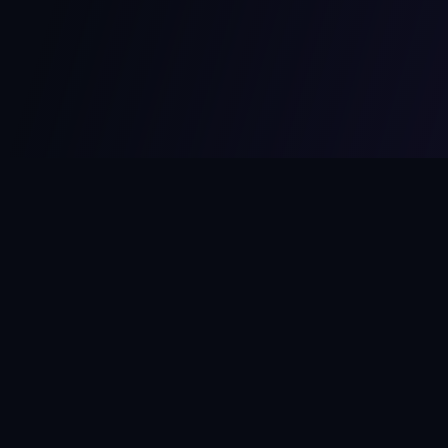
MCPize
The marketplace for MCP servers. Monetize your integrations
instantly.
Platform
Developers
Marketplace
Developer Guide
Platform
Dashboard
Compare Platforms
Start Building
Affiliate Program