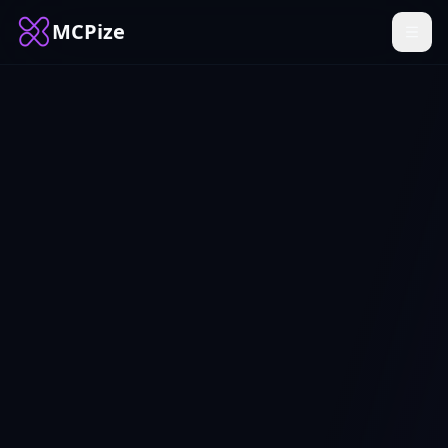
MCPize