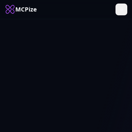
MCPize