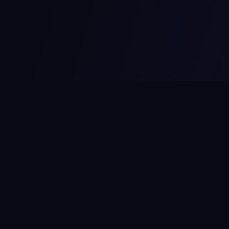
MCPize
The marketplace for MCP servers. Monetize your integrations
instantly.
Platform
Developers
Marketplace
Developer Guide
Platform
Dashboard
Compare Platforms
Start Building
Affiliate Program