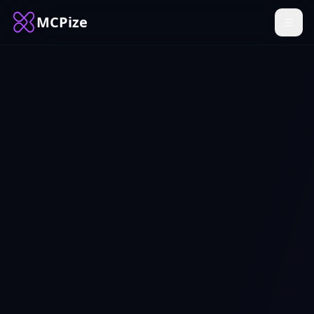
MCPize