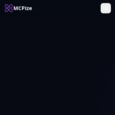
MCPize