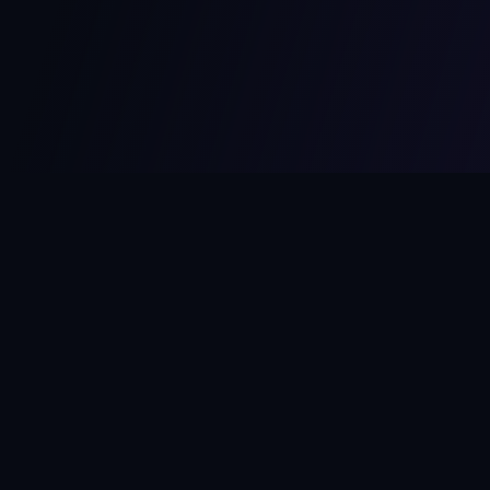
MCPize
The marketplace for MCP servers. Monetize your integrations
instantly.
Platform
Developers
Marketplace
Developer Guide
Platform
Dashboard
Compare Platforms
Start Building
Affiliate Program