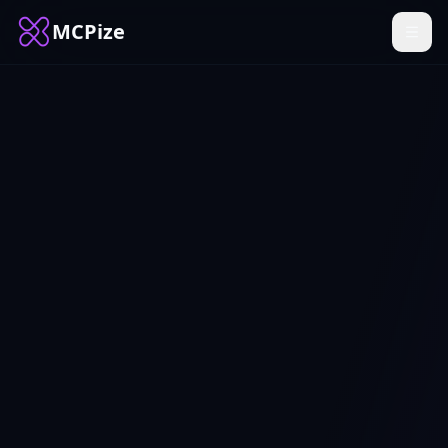
MCPize