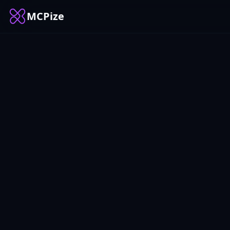
MCPize