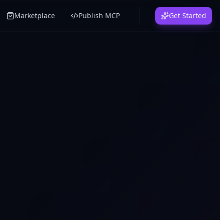
Marketplace
Publish MCP
Get Started