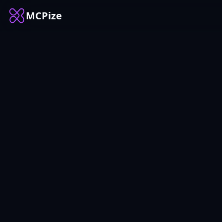
MCPize