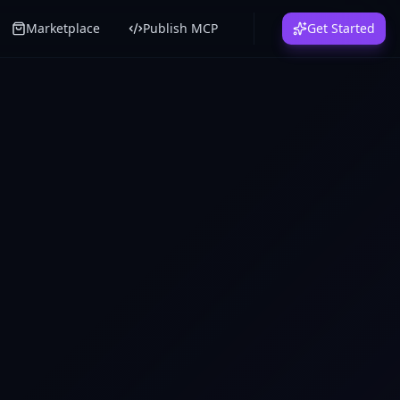
Marketplace
Publish MCP
Get Started