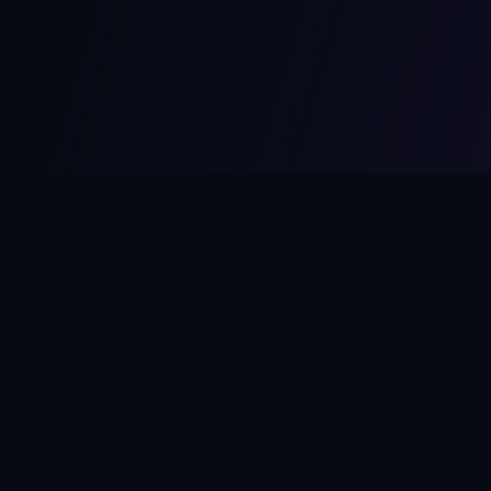
MCPize
The marketplace for MCP servers. Monetize your integrations
instantly.
Platform
Developers
Marketplace
Developer Guide
Platform
Dashboard
Compare Platforms
Start Building
Affiliate Program