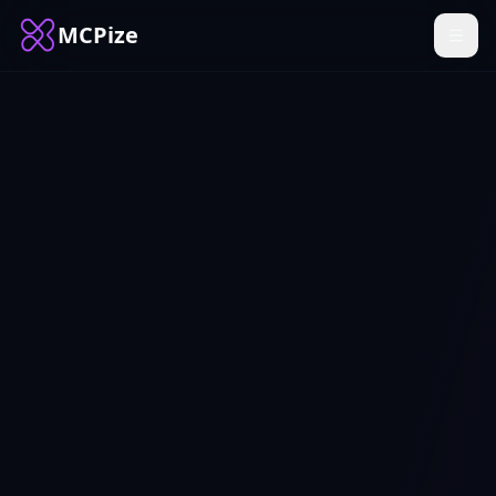
MCPize