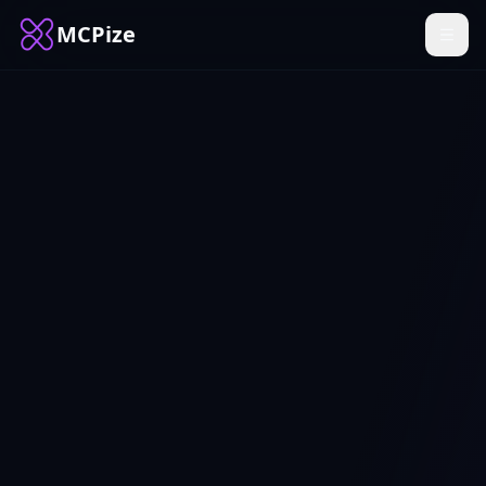
MCPize