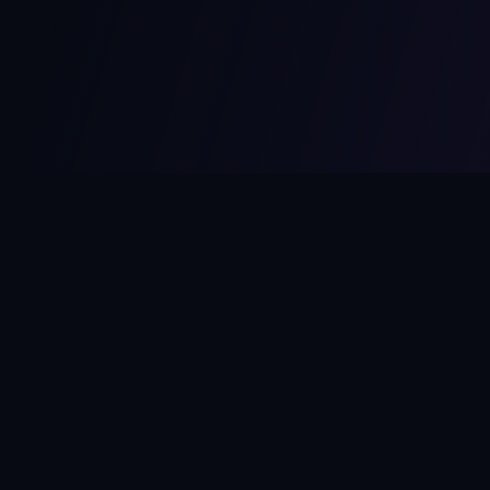
MCPize
The marketplace for MCP servers. Monetize your integrations
instantly.
Platform
Developers
Marketplace
Developer Guide
Platform
Dashboard
Compare Platforms
Start Building
Affiliate Program