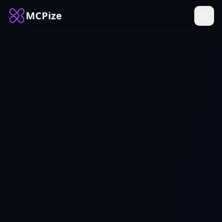
MCPize