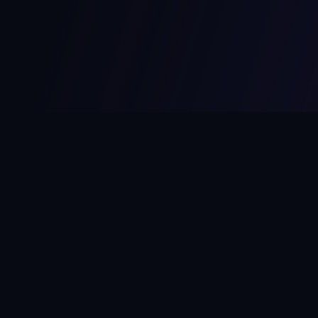
MCPize
The marketplace for MCP servers. Monetize your integrations
instantly.
Platform
Developers
Marketplace
Developer Guide
Platform
Dashboard
Compare Platforms
Start Building
Affiliate Program