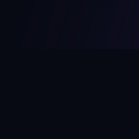
MCPize
The marketplace for MCP servers. Monetize your integrations
instantly.
Platform
Developers
Marketplace
Developer Guide
Platform
Dashboard
Compare Platforms
Start Building
Affiliate Program