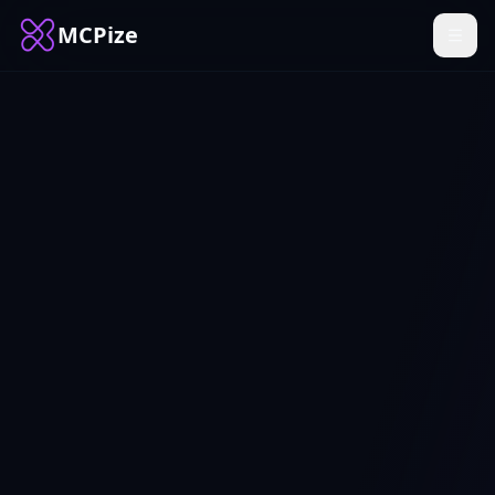
MCPize