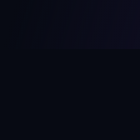
MCPize
The marketplace for MCP servers. Monetize your integrations
instantly.
Platform
Developers
Marketplace
Developer Guide
Platform
Dashboard
Compare Platforms
Start Building
Affiliate Program