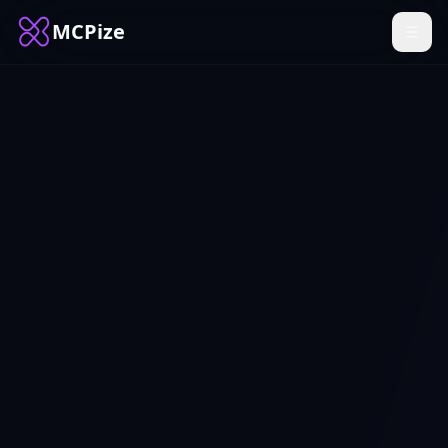
MCPize