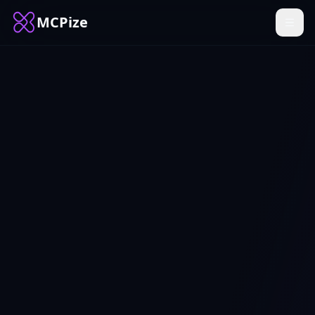
MCPize