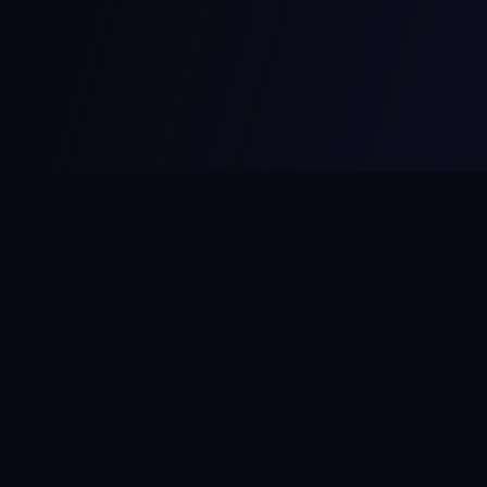
MCPize
The marketplace for MCP servers. Monetize your integrations
instantly.
Platform
Developers
Marketplace
Developer Guide
Platform
Dashboard
Compare Platforms
Start Building
Affiliate Program