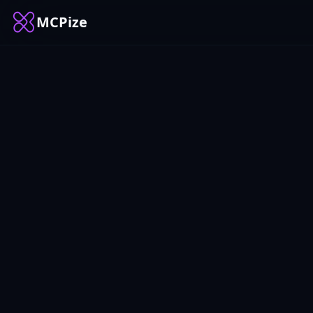
MCPize