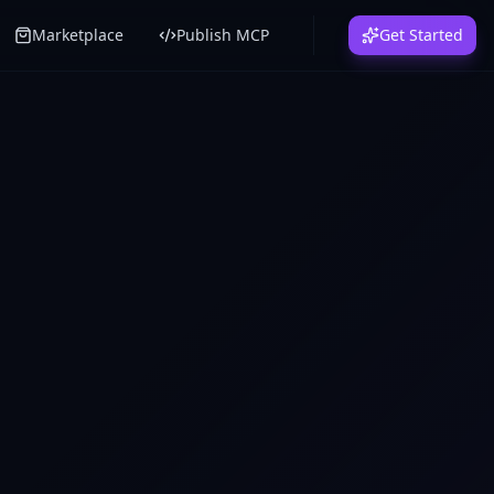
Marketplace
Publish MCP
Get Started