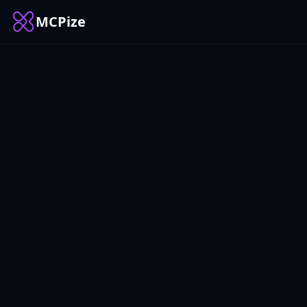
MCPize