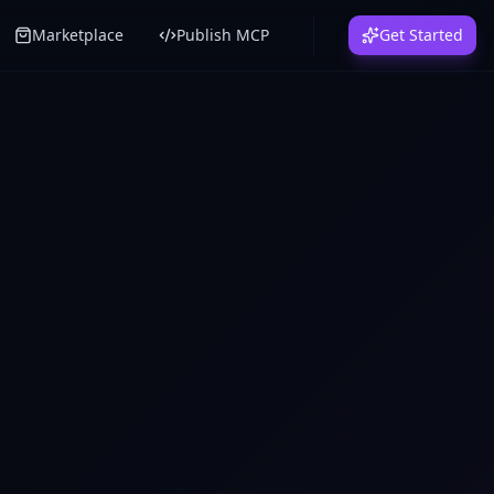
Marketplace
Publish MCP
Get Started