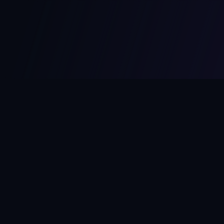
MCPize
The marketplace for MCP servers. Monetize your integrations
instantly.
Platform
Developers
Marketplace
Developer Guide
Platform
Dashboard
Compare Platforms
Start Building
Affiliate Program