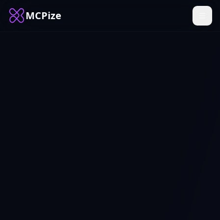
MCPize