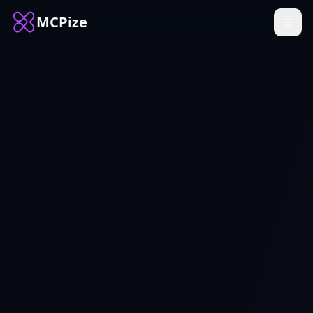
MCPize