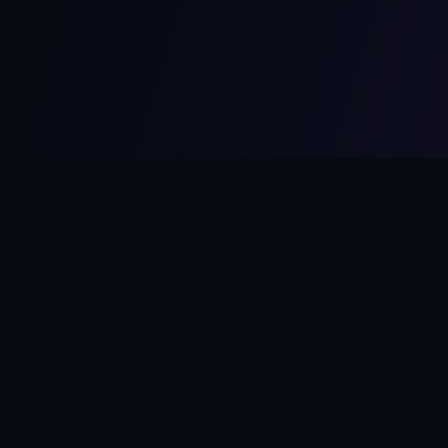
MCPize
The marketplace for MCP servers. Monetize your integrations
instantly.
Platform
Developers
Marketplace
Developer Guide
Platform
Dashboard
Compare Platforms
Start Building
Affiliate Program