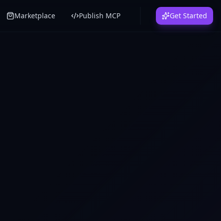
Marketplace
Publish MCP
Get Started