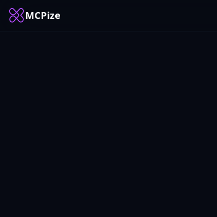
MCPize