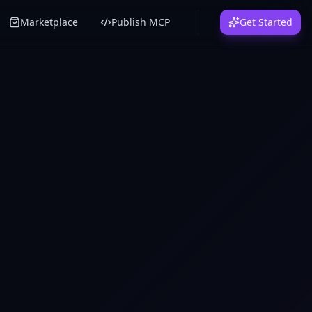
Marketplace
Publish MCP
Get Started