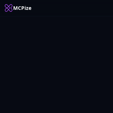
MCPize