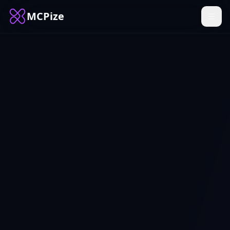
MCPize