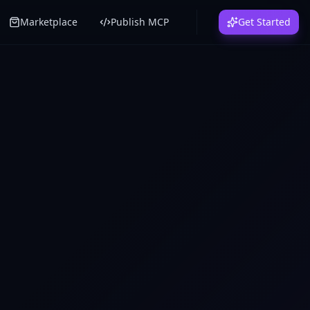
Marketplace
Publish MCP
Get Started