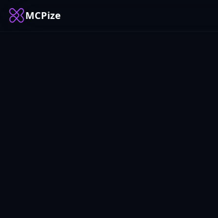
MCPize