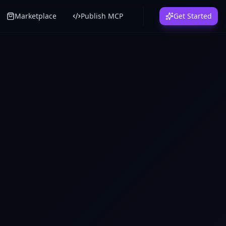
Marketplace
Publish MCP
Get Started