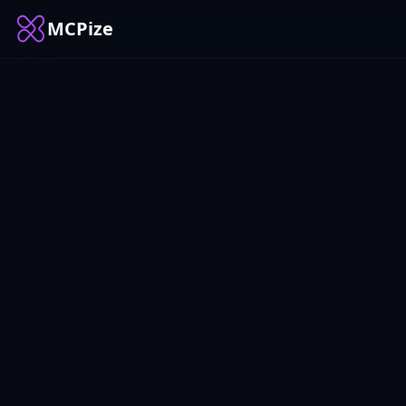
MCPize