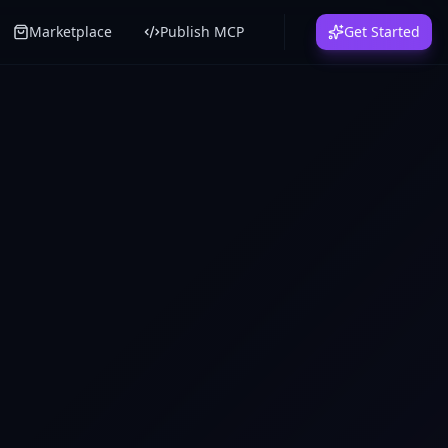
Marketplace
Publish MCP
Get Started