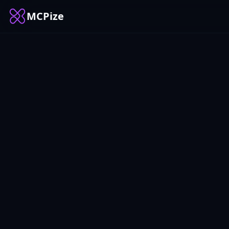
MCPize