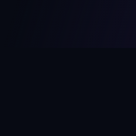
MCPize
The marketplace for MCP servers. Monetize your integrations
instantly.
Platform
Developers
Marketplace
Developer Guide
Platform
Dashboard
Compare Platforms
Start Building
Affiliate Program