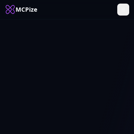
MCPize