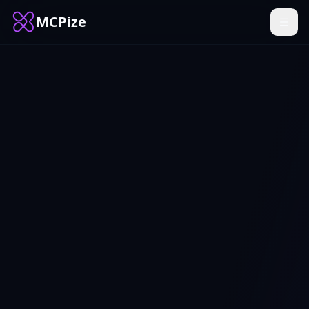
MCPize