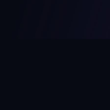
MCPize
The marketplace for MCP servers. Monetize your integrations
instantly.
Platform
Developers
Marketplace
Developer Guide
Platform
Dashboard
Compare Platforms
Start Building
Affiliate Program